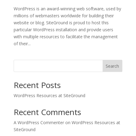
WordPress is an award-winning web software, used by
millions of webmasters worldwide for building their
website or blog. SiteGround is proud to host this
particular WordPress installation and provide users
with multiple resources to facilitate the management
of their...
Search
Recent Posts
WordPress Resources at SiteGround
Recent Comments
A WordPress Commenter
on
WordPress Resources at
SiteGround