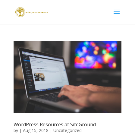
WordPress Resources at SiteGround
by
|
Aug 15, 2018
|
Uncategorized