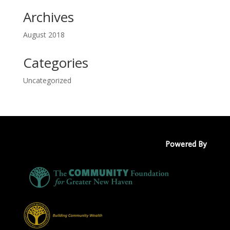
Archives
August 2018
Categories
Uncategorized
Powered By